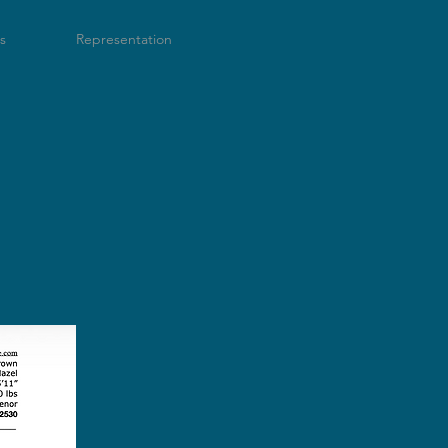
s
Representation