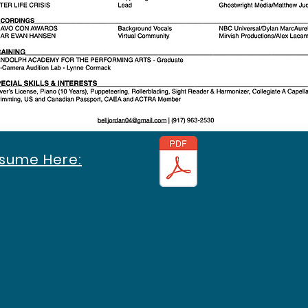
esume Here: