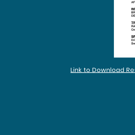
Link to Download R