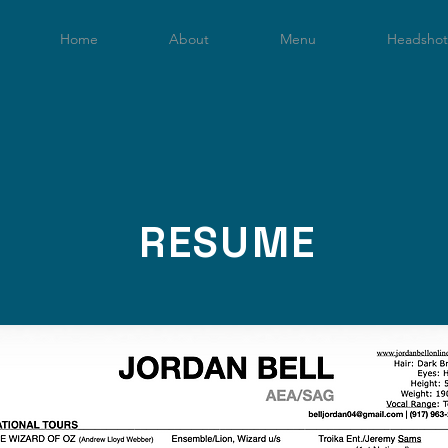
Home
About
Menu
Headshot
RESUME